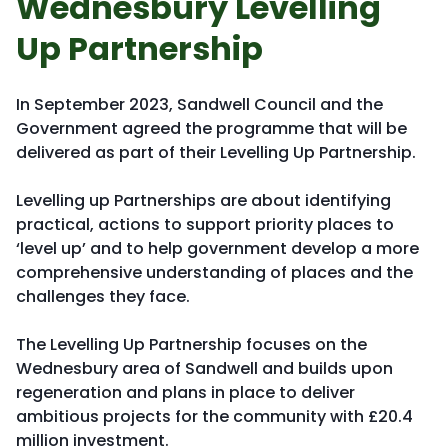
Wednesbury Levelling
Up Partnership
In September 2023, Sandwell Council and the
Government agreed the programme that will be
delivered as part of their Levelling Up Partnership.
Levelling up Partnerships are about identifying
practical, actions to support priority places to
‘level up’ and to help government develop a more
comprehensive understanding of places and the
challenges they face.
The Levelling Up Partnership focuses on the
Wednesbury area of Sandwell and builds upon
regeneration and plans in place to deliver
ambitious projects for the community with £20.4
million investment.