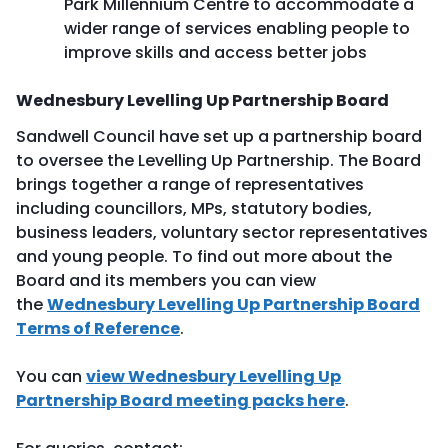
Park Millennium Centre to accommodate a
wider range of services enabling people to
improve skills and access better jobs
Wednesbury Levelling Up Partnership Board
Sandwell Council have set up a partnership board
to oversee the Levelling Up Partnership. The Board
brings together a range of representatives
including councillors, MPs, statutory bodies,
business leaders, voluntary sector representatives
and young people. To find out more about the
Board and its members you can view
the
Wednesbury Levelling Up Partnership Board
Terms of Reference
.
You can
view Wednesbury Levelling Up
Partnership Board meeting packs here
.