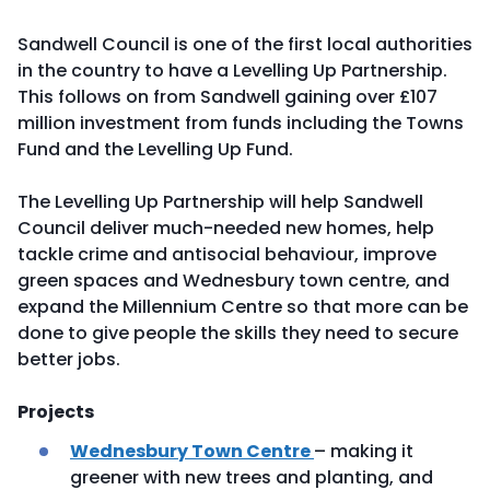
Sandwell Council is one of the first local authorities
in the country to have a Levelling Up Partnership.
This follows on from Sandwell gaining over £107
million investment from funds including the Towns
Fund and the Levelling Up Fund.
The Levelling Up Partnership will help Sandwell
Council deliver much-needed new homes, help
tackle crime and antisocial behaviour, improve
green spaces and Wednesbury town centre, and
expand the Millennium Centre so that more can be
done to give people the skills they need to secure
better jobs.
Projects
Wednesbury Town Centre
– making it
greener with new trees and planting, and