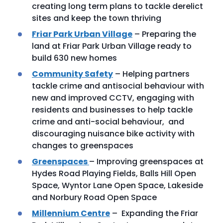
creating long term plans to tackle derelict
sites and keep the town thriving
Friar Park Urban Village
– Preparing the
land at Friar Park Urban Village ready to
build 630 new homes
Community Safety
– Helping partners
tackle crime and antisocial behaviour with
new and improved CCTV, engaging with
residents and businesses to help tackle
crime and anti-social behaviour, and
discouraging nuisance bike activity with
changes to greenspaces
Greenspaces
– Improving greenspaces at
Hydes Road Playing Fields, Balls Hill Open
Space, Wyntor Lane Open Space, Lakeside
and Norbury Road Open Space
Millennium Centre
– Expanding the Friar