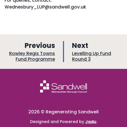
For queries, contact:
Wednesbury_LUP@sandwell.gov.uk
p
p
Previous
Next
a
a
:
:
Rowley Regis Towns
Levelling Up Fund
Fund Programme
Round 3
g
g
e
e
2026 © Regenerating Sandwell
Designed and Powered by
Jadu
.