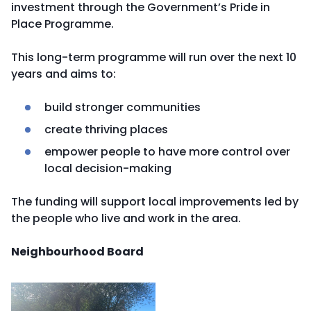
investment through the Government’s Pride in
Place Programme.
This long-term programme will run over the next 10
years and aims to:
build stronger communities
create thriving places
empower people to have more control over
local decision-making
The funding will support local improvements led by
the people who live and work in the area.
Neighbourhood Board