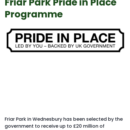
Friar Park Pride in Place
Programme
Friar Park in Wednesbury has been selected by the
government to receive up to £20 million of