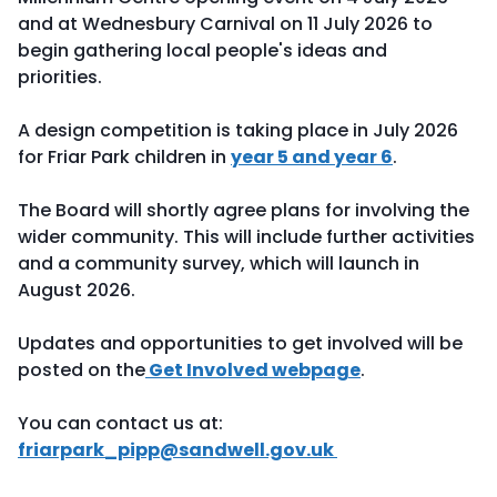
and at Wednesbury Carnival on 11 July 2026 to
begin gathering local people's ideas and
priorities.
A design competition is taking place in July 2026
for Friar Park children in
year 5 and year 6
.
The Board will shortly agree plans for involving the
wider community. This will include further activities
and a community survey, which will launch in
August 2026.
Updates and opportunities to get involved will be
posted on the
Get Involved webpage
.
You can contact us at:
friarpark_pipp@sandwell.gov.uk