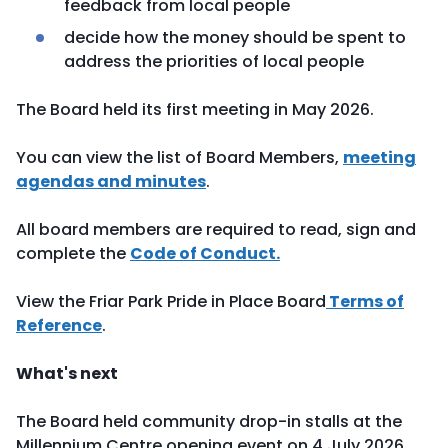
feedback from local people
decide how the money should be spent to
address the priorities of local people
The Board held its first meeting in May 2026.
You can view the list of Board Members,
meeting
agendas and minutes
.
All board members are required to read, sign and
complete the
Code of Conduct
.
View the Friar Park Pride in Place Board
Terms of
Reference
.
What's next
The Board held community drop-in stalls at the
Millennium Centre opening event on 4 July 2026