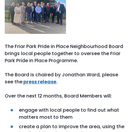
The Friar Park Pride in Place Neighbourhood Board
brings local people together to oversee the Friar
Park Pride in Place Programme.
The Board is chaired by Jonathan Ward, please
see the
press release
.
Over the next 12 months, Board Members will:
engage with local people to find out what
matters most to them
create a plan to improve the area, using the