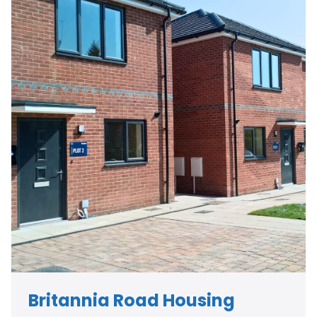
Britannia Road Housing