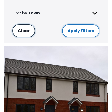
Filter by
Town
Clear
filters
Apply Filters