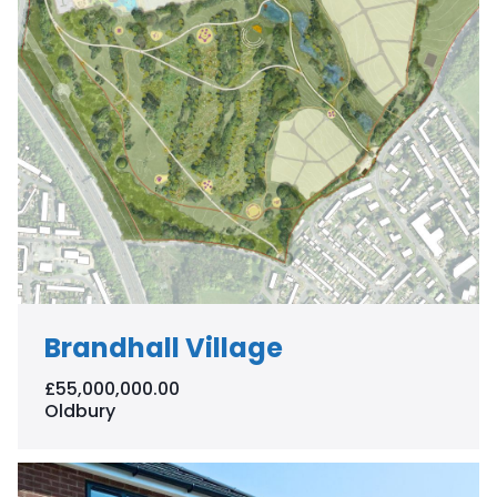
Brandhall Village
£55,000,000.00
Oldbury