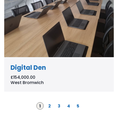
Digital Den
£154,000.00
West Bromwich
Page
P
P
P
P
1
2
3
4
5
a
a
a
a