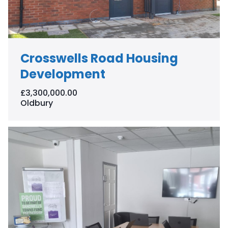
Crosswells Road Housing
Development
£3,300,000.00
Oldbury