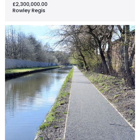
£2,300,000.00
Rowley Regis