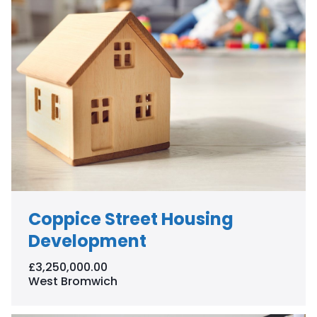
Coppice Street Housing
Development
£3,250,000.00
West Bromwich