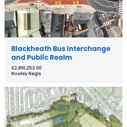
Blackheath Bus Interchange
and Public Realm
£2,891,252.00
Rowley Regis