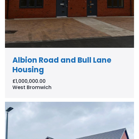
Albion Road and Bull Lane
Housing
£1,000,000.00
West Bromwich