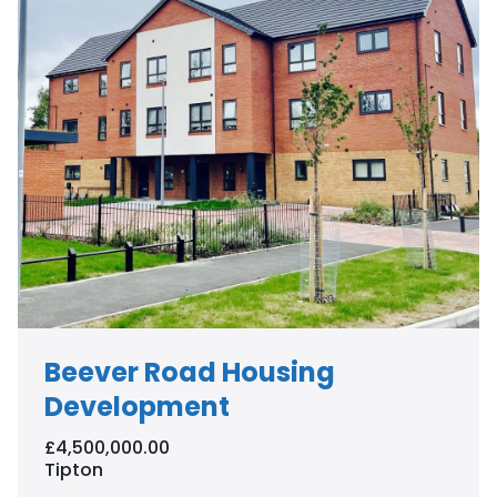
Beever Road Housing
Development
£4,500,000.00
Tipton