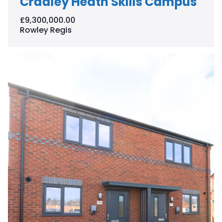
Cradley Heath Skills Campus
£9,300,000.00
Rowley Regis