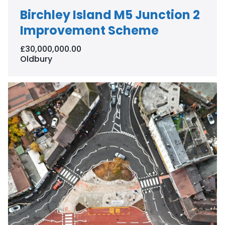
Birchley Island M5 Junction 2
Improvement Scheme
£30,000,000.00
Oldbury