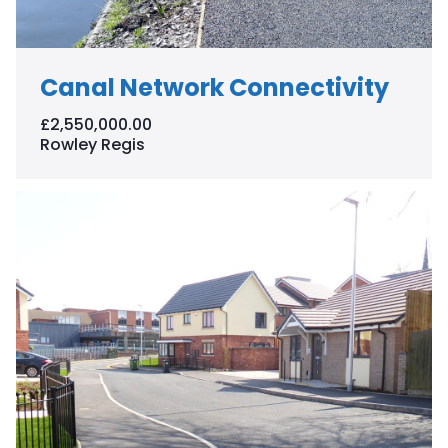
Canal Network Connectivity
£2,550,000.00
Rowley Regis