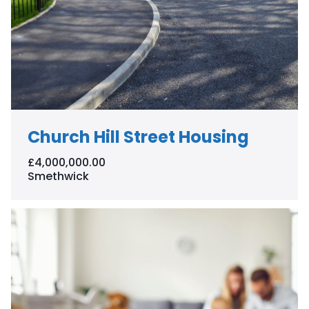
Church Hill Street Housing
£4,000,000.00
Smethwick