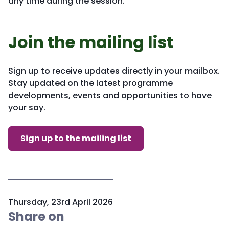
any time during the session.
Join the mailing list
Sign up to receive updates directly in your mailbox.
Stay updated on the latest programme
developments, events and opportunities to have
your say.
Sign up to the mailing list
P
Thursday, 23rd April 2026
u
Share on
b