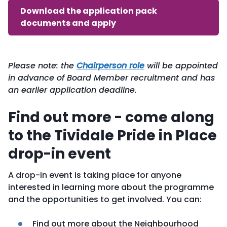
Download the application pack
documents and apply
Please note: the
Chairperson role
will be appointed
in advance of Board Member recruitment and has
an earlier application deadline.
Find out more - come along
to the Tividale Pride in Place
drop-in event
A drop-in event is taking place for anyone
interested in learning more about the programme
and the opportunities to get involved. You can:
Find out more about the Neighbourhood