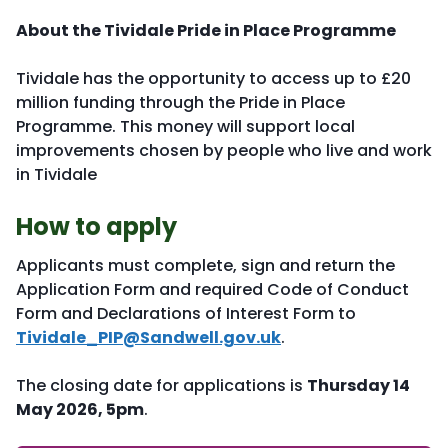
About the Tividale Pride in Place Programme
Tividale has the opportunity to access up to £20
million funding through the Pride in Place
Programme. This money will support local
improvements chosen by people who live and work
in Tividale
How to apply
Applicants must complete, sign and return the
Application Form and required Code of Conduct
Form and Declarations of Interest Form to
Tividale_PIP@Sandwell.gov.uk
.
The closing date for applications is
Thursday 14
May 2026, 5pm
.