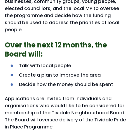
businesses, community groups, young people,
elected councillors, and the local MP to oversee
the programme and decide how the funding
should be used to address the priorities of local
people.
Over the next 12 months, the
Board will:
Talk with local people
Create a plan to improve the area
Decide how the money should be spent
Applications are invited from individuals and
organisations who would like to be considered for
membership of the Tividale Neighbourhood Board.
The Board will oversee delivery of the Tividale Pride
in Place Programme.