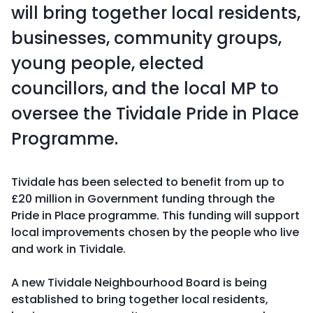
will bring together local residents,
businesses, community groups,
young people, elected
councillors, and the local MP to
oversee the Tividale Pride in Place
Programme.
Tividale has been selected to benefit from up to
£20 million in Government funding through the
Pride in Place programme. This funding will support
local improvements chosen by the people who live
and work in Tividale.
A new Tividale Neighbourhood Board is being
established to bring together local residents,