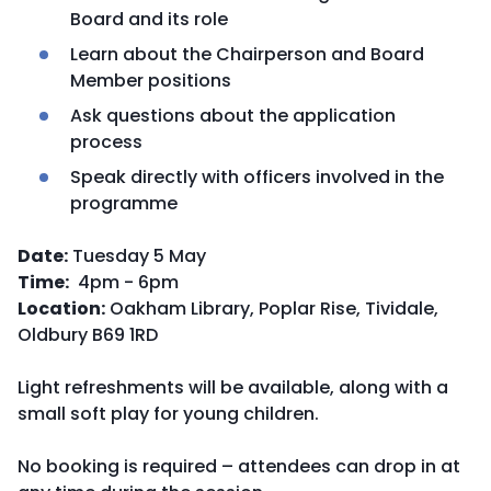
Board and its role
Learn about the Chairperson and Board
Member positions
Ask questions about the application
process
Speak directly with officers involved in the
programme
Date:
Tuesday 5 May
Time:
4pm - 6pm
Location:
Oakham Library, Poplar Rise, Tividale,
Oldbury B69 1RD
Light refreshments will be available, along with a
small soft play for young children.
No booking is required – attendees can drop in at