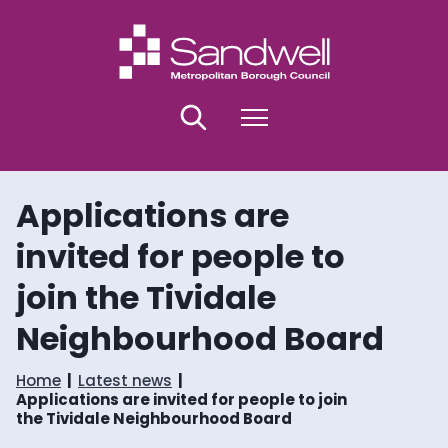
S
S
k
k
i
i
p
p
t
t
o
o
Search
Menu
c
n
o
a
n
v
t
i
Applications are
e
g
n
a
invited for people to
t
t
i
join the Tividale
o
n
Neighbourhood Board
Home
Latest news
Applications are invited for people to join
the Tividale Neighbourhood Board