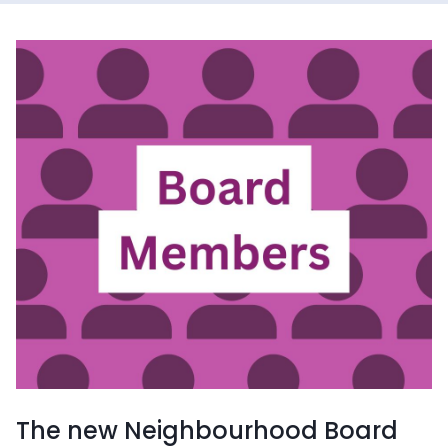
The new Neighbourhood Board