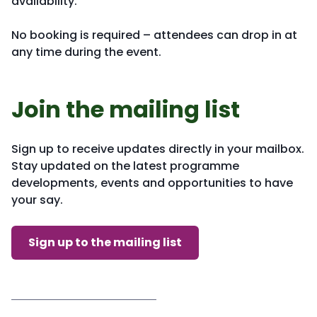
availability.
No booking is required – attendees can drop in at
any time during the event.
Join the mailing list
Sign up to receive updates directly in your mailbox.
Stay updated on the latest programme
developments, events and opportunities to have
your say.
Sign up to the mailing list