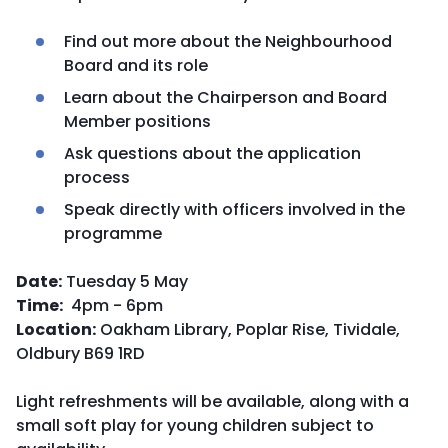
Find out more about the Neighbourhood
Board and its role
Learn about the Chairperson and Board
Member positions
Ask questions about the application
process
Speak directly with officers involved in the
programme
Date:
Tuesday 5 May
Time:
4pm - 6pm
Location:
Oakham Library, Poplar Rise, Tividale,
Oldbury B69 1RD
Light refreshments will be available, along with a
small soft play for young children subject to