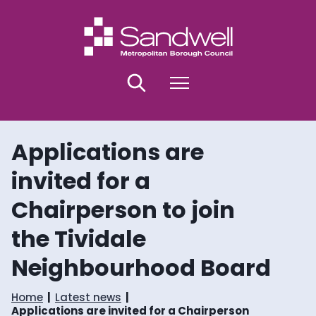
S
S
k
k
i
i
p
p
t
t
o
o
Search
Menu
c
n
o
a
n
v
t
i
Applications are
e
g
n
a
invited for a
t
t
i
Chairperson to join
o
n
the Tividale
Neighbourhood Board
Home
Latest news
Applications are invited for a Chairperson