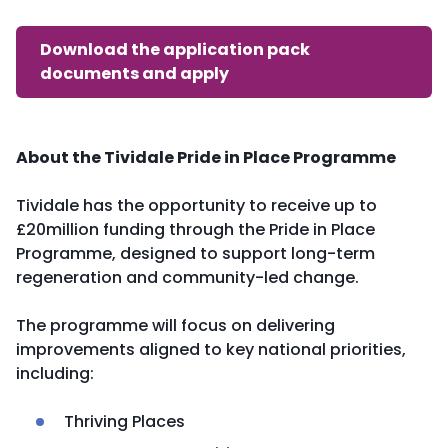
Download the application pack
documents and apply
About the Tividale Pride in Place Programme
Tividale has the opportunity to receive up to
£20million funding through the Pride in Place
Programme, designed to support long-term
regeneration and community-led change.
The programme will focus on delivering
improvements aligned to key national priorities,
including:
Thriving Places