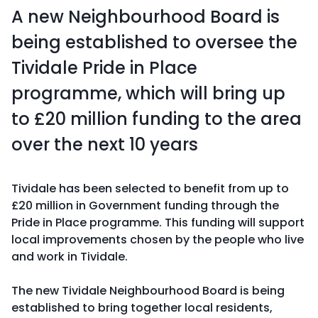
A new Neighbourhood Board is
being established to oversee the
Tividale Pride in Place
programme, which will bring up
to £20 million funding to the area
over the next 10 years
Tividale has been selected to benefit from up to
£20 million in Government funding through the
Pride in Place programme. This funding will support
local improvements chosen by the people who live
and work in Tividale.
The new Tividale Neighbourhood Board is being
established to bring together local residents,