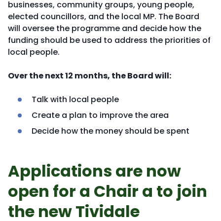
businesses, community groups, young people,
elected councillors, and the local MP. The Board
will oversee the programme and decide how the
funding should be used to address the priorities of
local people.
Over the next 12 months, the Board will:
Talk with local people
Create a plan to improve the area
Decide how the money should be spent
Applications are now
open for a Chair a to join
the new Tividale