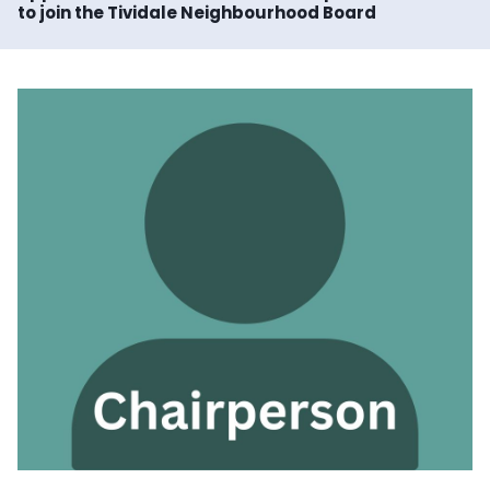
to join the Tividale Neighbourhood Board