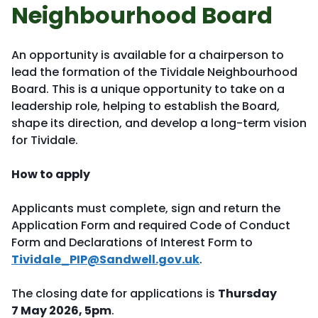
Neighbourhood Board
An opportunity is available for a chairperson to
lead the formation of the Tividale Neighbourhood
Board. This is a unique opportunity to take on a
leadership role, helping to establish the Board,
shape its direction, and develop a long-term vision
for Tividale.
How to apply
Applicants must complete, sign and return the
Application Form and required Code of Conduct
Form and Declarations of Interest Form to
Tividale_PIP@Sandwell.gov.uk
.
The closing date for applications is
Thursday
7 May 2026, 5pm
.