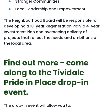
Stronger Communities
Local Leadership and Empowerment
The Neighbourhood Board will be responsible for
developing a 10-year Regeneration Plan, a 4-year
Investment Plan and overseeing delivery of
projects that reflect the needs and ambitions of
the local area.
Find out more - come
along to the Tividale
Pride in Place drop-in
event.
The drop-in event will allow you to: