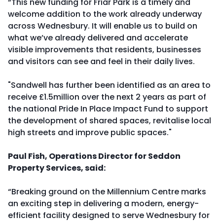
“This new funding for Friar Park is a timely and
welcome addition to the work already underway
across Wednesbury. It will enable us to build on
what we’ve already delivered and accelerate
visible improvements that residents, businesses
and visitors can see and feel in their daily lives.
"Sandwell has further been identified as an area to
receive £1.5million over the next 2 years as part of
the national Pride In Place Impact Fund to support
the development of shared spaces, revitalise local
high streets and improve public spaces."
Paul Fish, Operations Director for Seddon
Property Services, said:
“Breaking ground on the Millennium Centre marks
an exciting step in delivering a modern, energy-
efficient facility designed to serve Wednesbury for