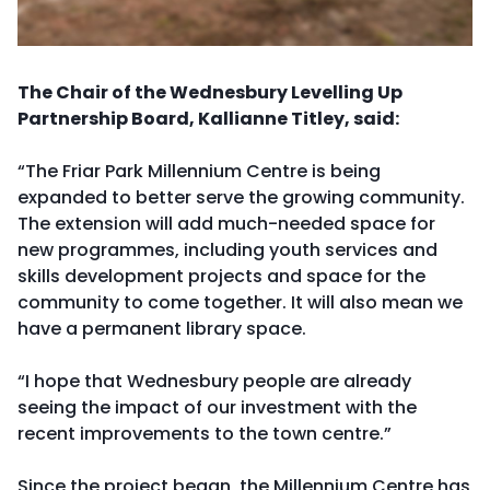
The Chair of the Wednesbury Levelling Up
Partnership Board, Kallianne Titley, said:
“The Friar Park Millennium Centre is being
expanded to better serve the growing community.
The extension will add much-needed space for
new programmes, including youth services and
skills development projects and space for the
community to come together. It will also mean we
have a permanent library space.
“I hope that Wednesbury people are already
seeing the impact of our investment with the
recent improvements to the town centre.”
Since the project began, the Millennium Centre has