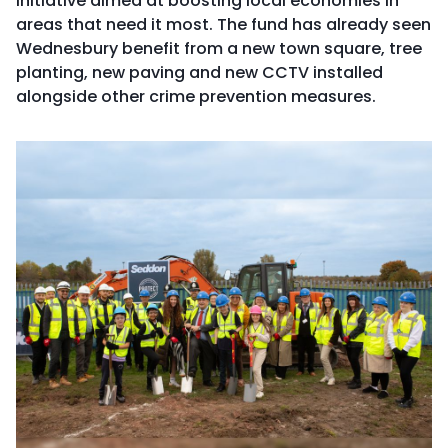
initiative aimed at boosting local economies in
areas that need it most. The fund has already seen
Wednesbury benefit from a new town square, tree
planting, new paving and new CCTV installed
alongside other crime prevention measures.