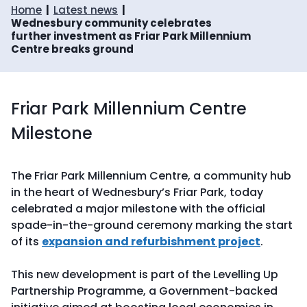
Home
Latest news
Wednesbury community celebrates
further investment as Friar Park Millennium
Centre breaks ground
Friar Park Millennium Centre
Milestone
The Friar Park Millennium Centre, a community hub
in the heart of Wednesbury’s Friar Park, today
celebrated a major milestone with the official
spade-in-the-ground ceremony marking the start
of its
expansion and refurbishment project
.
This new development is part of the Levelling Up
Partnership Programme, a Government-backed