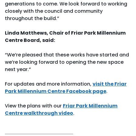
generations to come. We look forward to working
closely with the council and community
throughout the build.”
Linda Matthews, Chair of Friar Park Millennium
Centre Board, said:
“We’re pleased that these works have started and
we’re looking forward to opening the new space
next year.”
For updates and more information,
visit the Friar
Park Millennium Centre Facebook page
.
View the plans with our
Friar Park Millennium
Centre walkthrough video
.