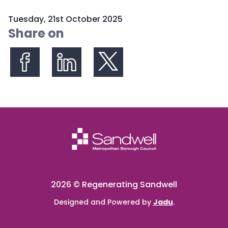
P
Tuesday, 21st October 2025
u
Share on
b
l
i
s
Share on Facebook
Share on LinkedIn
Share on X (formerly Twitter)
h
e
d
:
2026 © Regenerating Sandwell
Designed and Powered by
Jadu
.