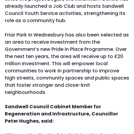
already launched a Job Club and hosts Sandwell
Council Youth Service activities, strengthening its
role as a community hub.
Friar Park in Wednesbury has also been selected as
an area to receive investment from the
Government’s new Pride in Place Programme. Over
the next ten years, the area will receive up to £20
million investment. This will empower local
communities to work in partnership to improve
high streets, community spaces and public spaces
that foster stronger and close-knit
neighbourhoods.
Sandwell Council Cabinet Member for
Regeneration and Infrastructure, Councillor
Peter Hughes, said: