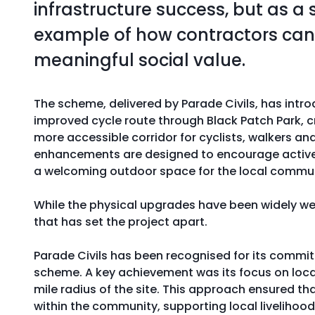
infrastructure success, but as a 
example of how contractors can 
meaningful social value.
The scheme, delivered by Parade Civils, has int
improved cycle route through Black Patch Park, cr
more accessible corridor for cyclists, walkers and
enhancements are designed to encourage active t
a welcoming outdoor space for the local commun
While the physical upgrades have been widely wel
that has set the project apart.
Parade Civils has been recognised for its commi
scheme. A key achievement was its focus on local
mile radius of the site. This approach ensured th
within the community, supporting local livelihoo