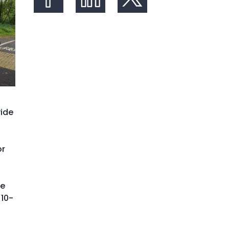
Share on Facebook
Share on LinkedIn
Share on X (formerly Twit
vide
or
he
 10-