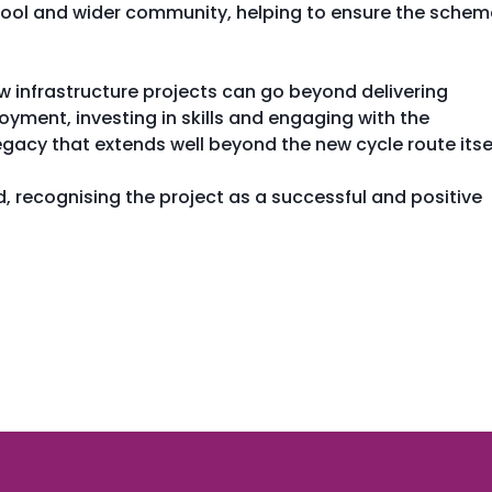
chool and wider community, helping to ensure the schem
 infrastructure projects can go beyond delivering
oyment, investing in skills and engaging with the
gacy that extends well beyond the new cycle route itsel
, recognising the project as a successful and positive