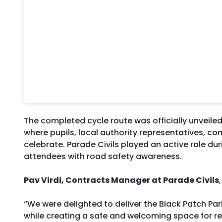
The completed cycle route was officially unveil
where pupils, local authority representatives, c
celebrate. Parade Civils played an active role du
attendees with road safety awareness.
Pav Virdi, Contracts Manager at Parade Civils
“We were delighted to deliver the Black Patch Pa
while creating a safe and welcoming space for res