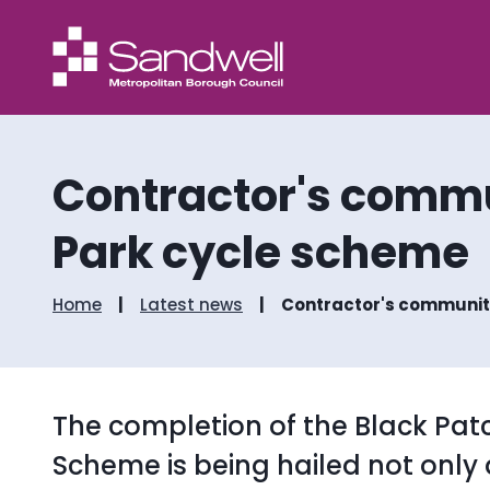
Contractor's commu
Park cycle scheme
Home
Latest news
Contractor's community
The completion of the Black Pat
Scheme is being hailed not only