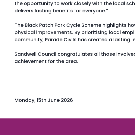
the opportunity to work closely with the local s
delivers lasting benefits for everyone.”
The Black Patch Park Cycle Scheme highlights how
physical improvements. By prioritising local empl
community, Parade Civils has created a lasting le
Sandwell Council congratulates all those involved
achievement for the area.
P
Monday, 15th June 2026
u
b
l
i