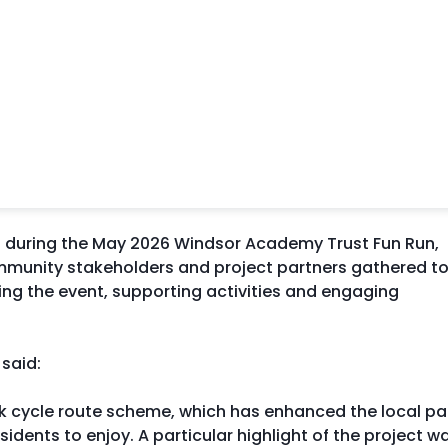
ed during the May 2026 Windsor Academy Trust Fun Run,
ommunity stakeholders and project partners gathered t
ring the event, supporting activities and engaging
, said:
rk cycle route scheme, which has enhanced the local pa
idents to enjoy. A particular highlight of the project w