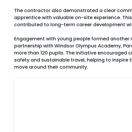
The contractor also demonstrated a clear commit
apprentice with valuable on-site experience. Thi
contributed to long-term career development wit
Engagement with young people formed another imp
partnership with Windsor Olympus Academy, Parad
more than 120 pupils. The initiative encouraged
safety and sustainable travel, helping to inspire 
move around their community.