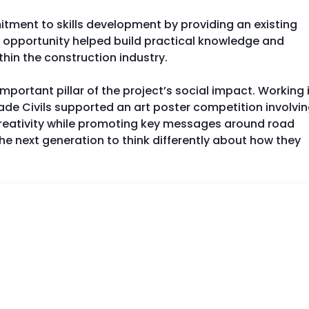
ment to skills development by providing an existing
s opportunity helped build practical knowledge and
hin the construction industry.
ortant pillar of the project’s social impact. Working 
e Civils supported an art poster competition involvi
 creativity while promoting key messages around road
the next generation to think differently about how they