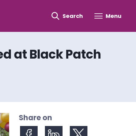
Search
Menu
d at Black Patch
Share on