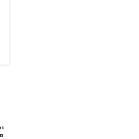
o
rk
as