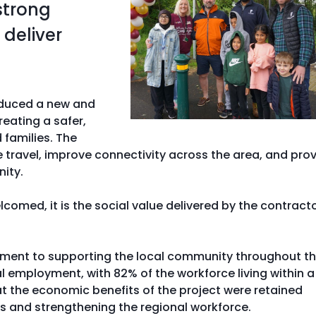
strong
deliver
roduced a new and
eating a safer,
 families. The
ravel, improve connectivity across the area, and pro
ity.
comed, it is the social value delivered by the contract
tment to supporting the local community throughout t
 employment, with 82% of the workforce living within a
at the economic benefits of the project were retained
ds and strengthening the regional workforce.