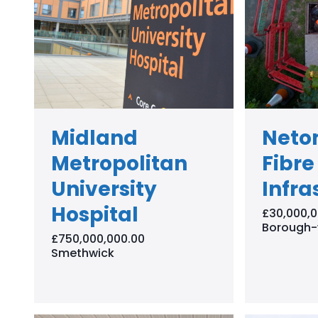
Midland
Neto
Metropolitan
Fibre
University
Infra
Hospital
£30,000,0
Borough-
£750,000,000.00
Smethwick