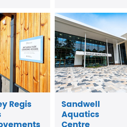
y Regis
Sandwell
s
Aquatics
ovements
Centre