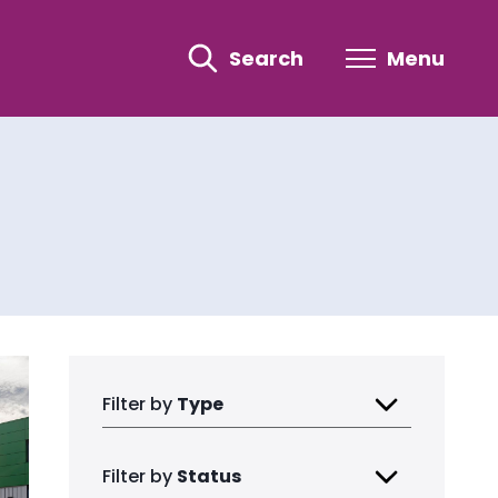
Search
Menu
Filter by
Type
Filter by
Status