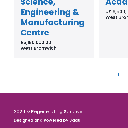
Science,
Aca
Engineering &
c£16,500,
West Bro
Manufacturing
Centre
£5,180,000.00
West Bromwich
P
1
a
g
e
2026 © Regenerating Sandwell
Designed and Powered by
Jadu
.