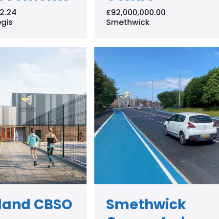
2.24
£92,000,000.00
gis
Smethwick
eland CBSO
Smethwick