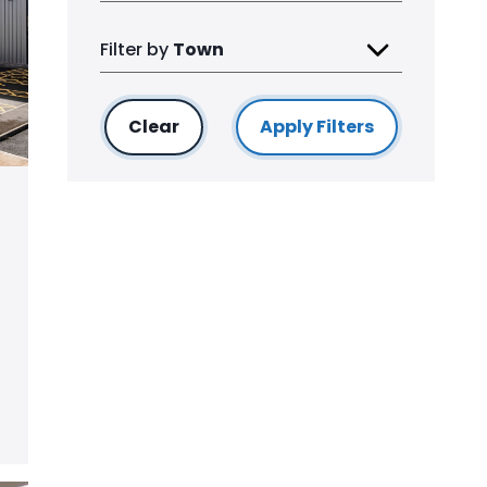
Filter by
Town
Clear
filters
Apply Filters