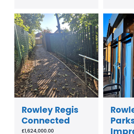
Rowley Regis
Rowle
Connected
Park
Impr
£1,624,000.00