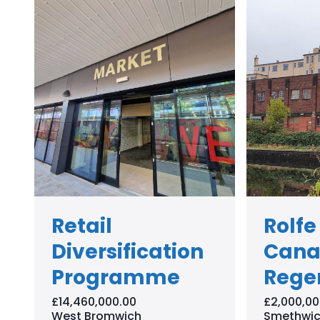
Retail
Rolfe
Diversification
Cana
Programme
Rege
£14,460,000.00
£2,000,00
West Bromwich
Smethwic