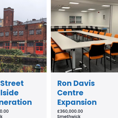
 Street
Ron Davis
lside
Centre
neration
Expansion
0.00
£360,000.00
k
Smethwick