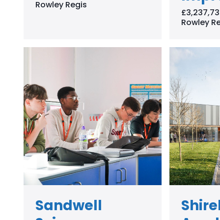
Rowley Regis
£3,237,73
Rowley Re
Sandwell
Shir