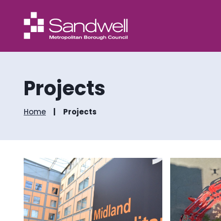
Projects
Home
Projects