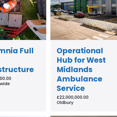
mnia Full
Operational
Hub for West
structure
Midlands
Ambulance
00.00
wide
Service
£22,000,000.00
Oldbury